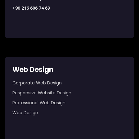
+90 216 606 74 69
Web Design
Corporate Web Design
Responsive Website Design
Professional Web Design
Web Design