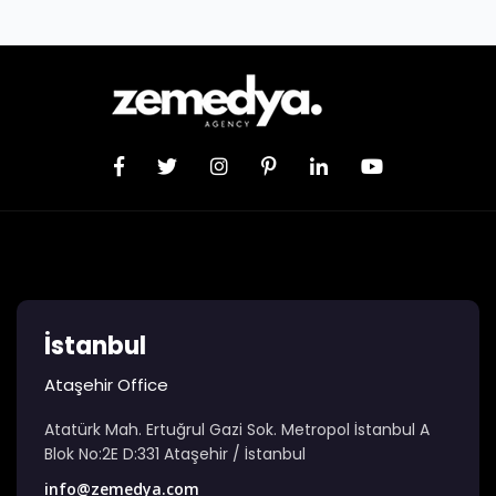
İstanbul
Ataşehir Office
Atatürk Mah. Ertuğrul Gazi Sok. Metropol İstanbul A
Blok No:2E D:331 Ataşehir / İstanbul
info@zemedya.com