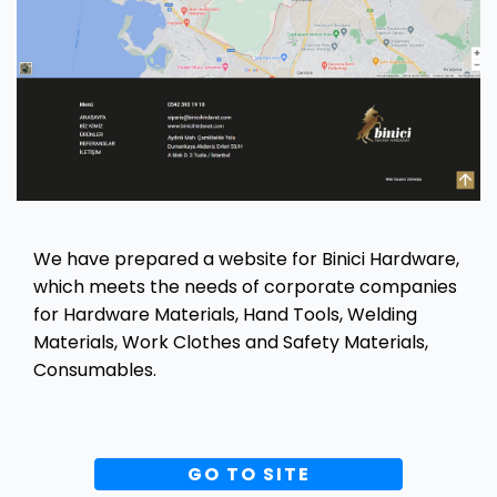
We have prepared a website for Binici Hardware,
which meets the needs of corporate companies
for Hardware Materials, Hand Tools, Welding
Materials, Work Clothes and Safety Materials,
Consumables.
GO TO SITE