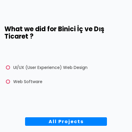
What we did for Binici İç ve Dış
Ticaret ?
UI/UX (User Experience) Web Design
Web Software
All Projects