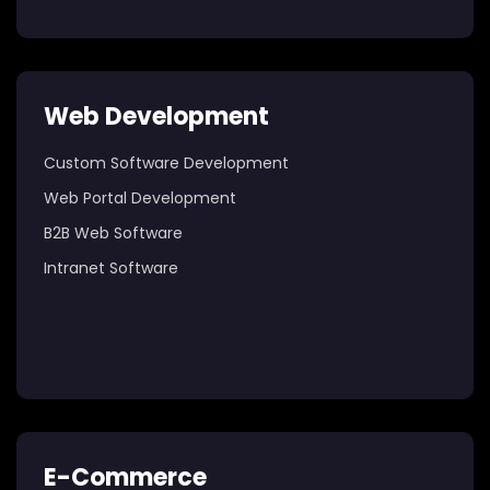
Web Development
Custom Software Development
Web Portal Development
B2B Web Software
Intranet Software
E-Commerce