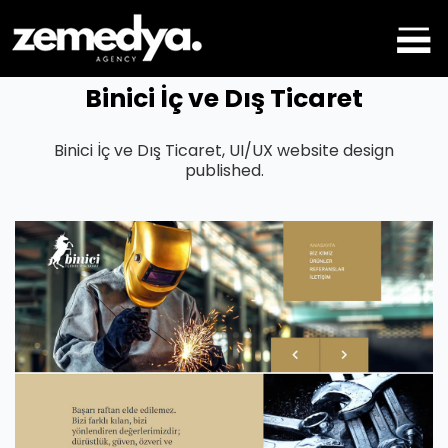
Binici İç ve Dış Ticaret
Binici İç ve Dış Ticaret, UI/UX website design
published.